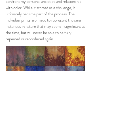
confront my personal anxieties and relationship
with color. While it started as a challenge, it
ultimately became part of the process. The
individual prints are made to represent the small
instances in nature that may seem insignificant at
the time, but will never be able to be fully
repeated or reproduced again.
UPROOt
Guilford College
Senior Art Thesis Exhibition 2019