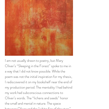
I am not usually drawn to poetry, but Mary
Oliver’s “Sleeping in the Forest” spoke to me in
a way that I did not know possible. While the
poem was not the initial inspiration for my thesis,
I rediscovered it on my bookshelf near the end of
my production period. The mentality I had behind
my work had subconscious connections to
Oliver’s words. The “lichens and seeds” honor
the small and menial in nature. The space
between Oliver and the “white fire of the stars”