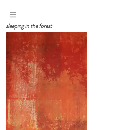
sleeping in the forest