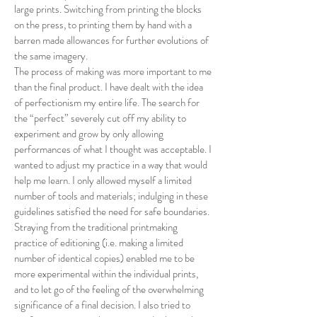
large prints. Switching from printing the blocks
on the press, to printing them by hand with a
barren made allowances for further evolutions of
the same imagery.
The process of making was more important to me
than the final product. I have dealt with the idea
of perfectionism my entire life. The search for
the “perfect” severely cut off my ability to
experiment and grow by only allowing
performances of what I thought was acceptable. I
wanted to adjust my practice in a way that would
help me learn. I only allowed myself a limited
number of tools and materials; indulging in these
guidelines satisfied the need for safe boundaries.
Straying from the traditional printmaking
practice of editioning (i.e. making a limited
number of identical copies) enabled me to be
more experimental within the individual prints,
and to let go of the feeling of the overwhelming
significance of a final decision. I also tried to