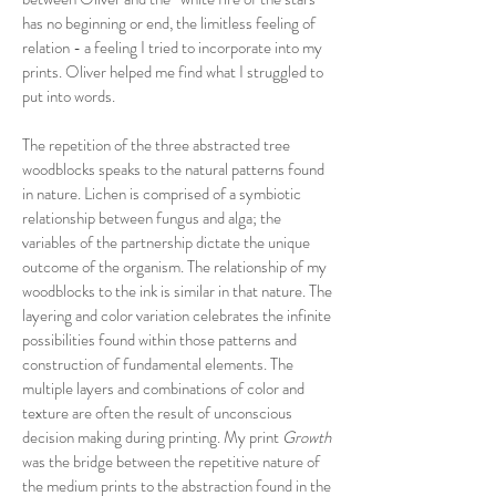
has no beginning or end, the limitless feeling of
relation - a feeling I tried to incorporate into my
prints. Oliver helped me find what I struggled to
put into words.
The repetition of the three abstracted tree
woodblocks speaks to the natural patterns found
in nature. Lichen is comprised of a symbiotic
relationship between fungus and alga; the
variables of the partnership dictate the unique
outcome of the organism. The relationship of my
woodblocks to the ink is similar in that nature. The
layering and color variation celebrates the infinite
possibilities found within those patterns and
construction of fundamental elements. The
multiple layers and combinations of color and
texture are often the result of unconscious
decision making during printing. My print
Growth
was the bridge between the repetitive nature of
the medium prints to the abstraction found in the