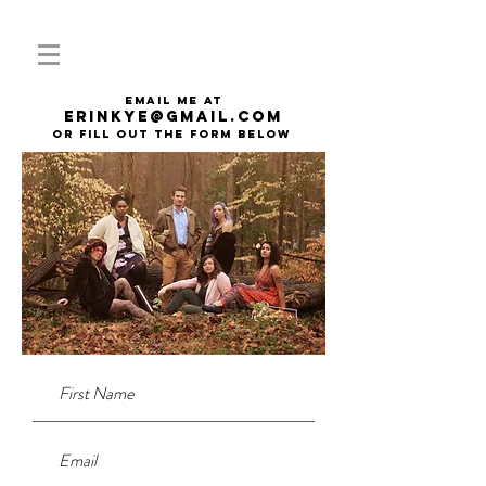
email me at
erinkye@gmail.com
or fill out the form below